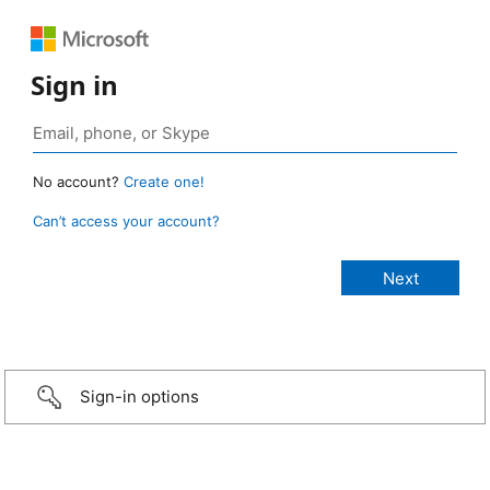
Sign in
No account?
Create one!
Can’t access your account?
Sign-in options