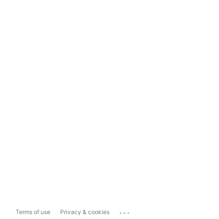
...
Terms of use
Privacy & cookies