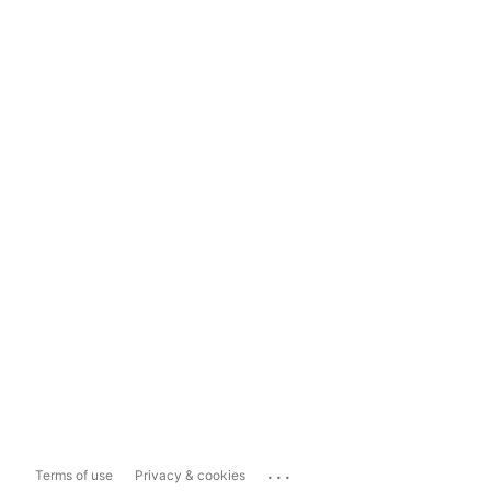
...
Terms of use
Privacy & cookies