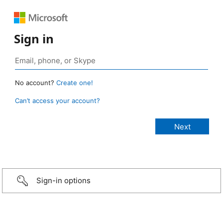
Sign in
No account?
Create one!
Can’t access your account?
Sign-in options