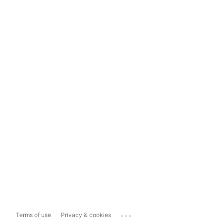
...
Terms of use
Privacy & cookies