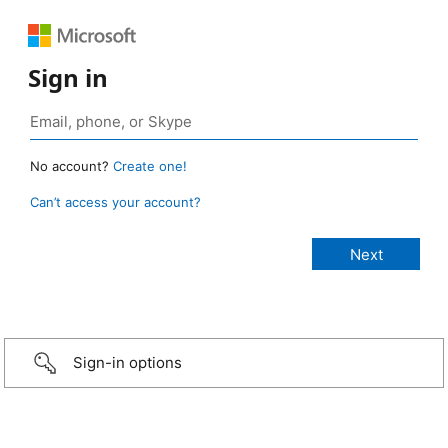
Sign in
No account?
Create one!
Can’t access your account?
Sign-in options