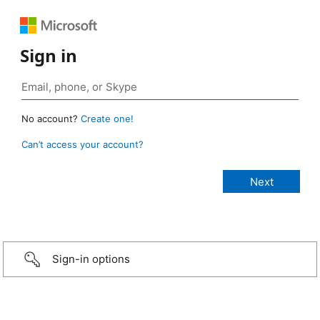
Sign in
No account?
Create one!
Can’t access your account?
Sign-in options