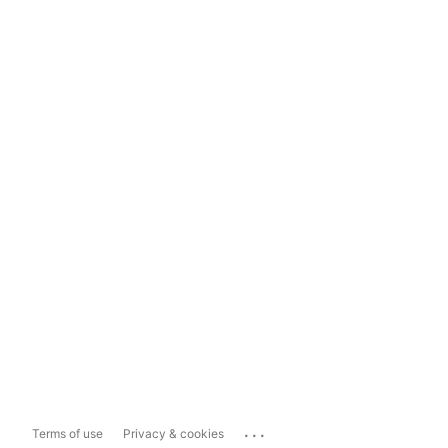
...
Terms of use
Privacy & cookies