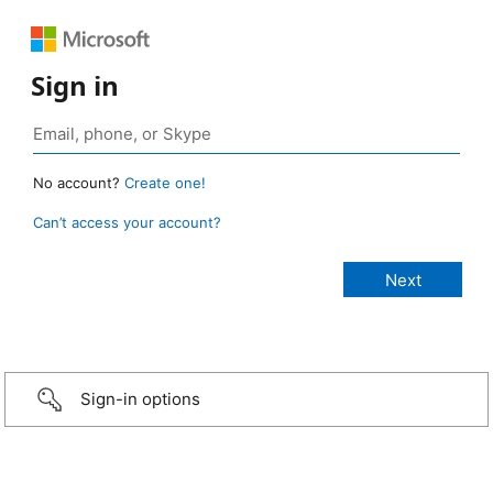
Sign in
No account?
Create one!
Can’t access your account?
Sign-in options