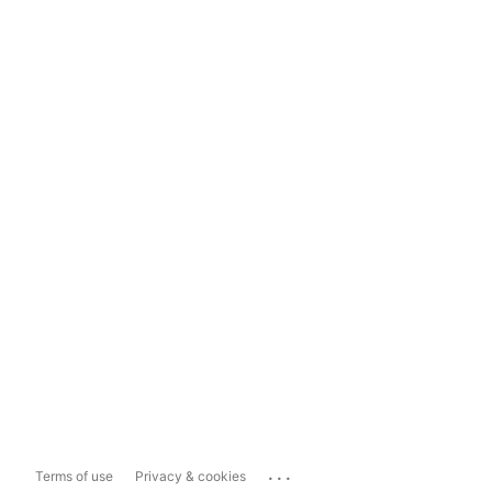
...
Terms of use
Privacy & cookies