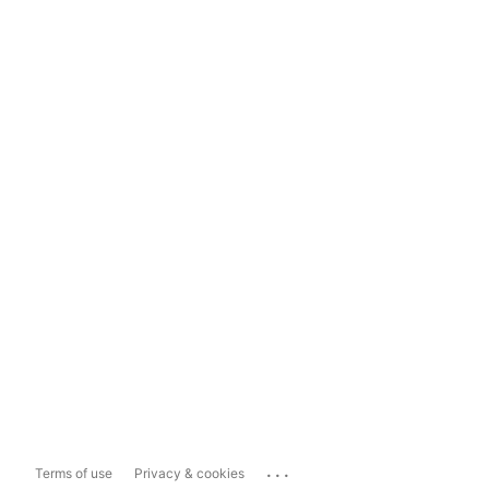
...
Terms of use
Privacy & cookies