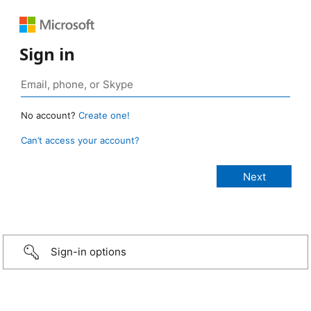
Sign in
No account?
Create one!
Can’t access your account?
Sign-in options