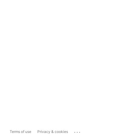
...
Terms of use
Privacy & cookies