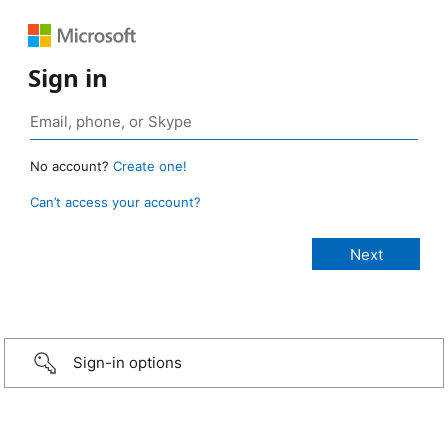
Sign in
No account?
Create one!
Can’t access your account?
Sign-in options