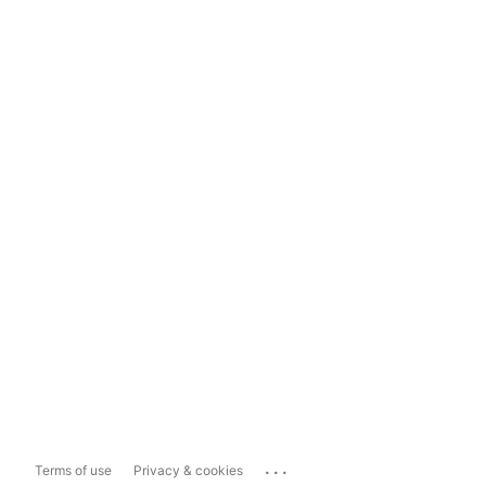
...
Terms of use
Privacy & cookies