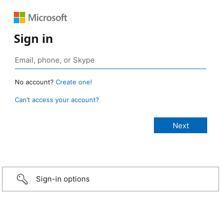
Sign in
No account?
Create one!
Can’t access your account?
Sign-in options