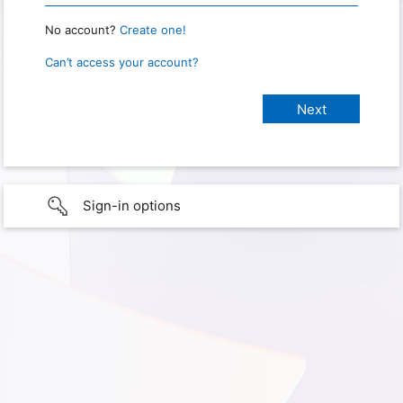
No account?
Create one!
Can’t access your account?
Sign-in options