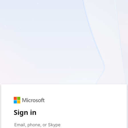
Sign in