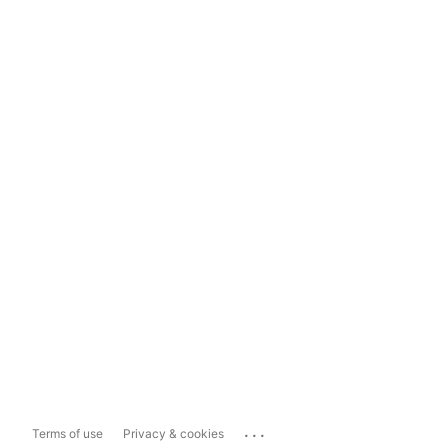
...
Terms of use
Privacy & cookies