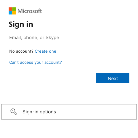
Sign in
No account?
Create one!
Can’t access your account?
Sign-in options