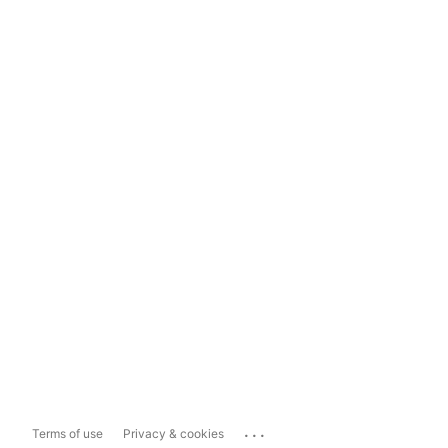
...
Terms of use
Privacy & cookies