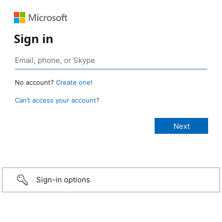
Sign in
No account?
Create one!
Can’t access your account?
Sign-in options