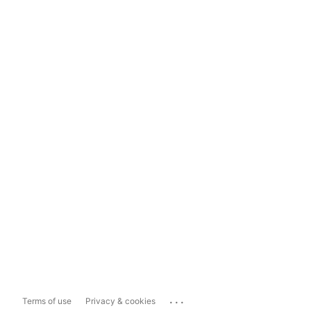
...
Terms of use
Privacy & cookies