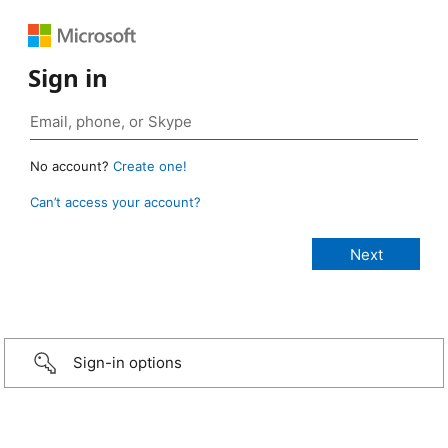
Sign in
No account?
Create one!
Can’t access your account?
Sign-in options