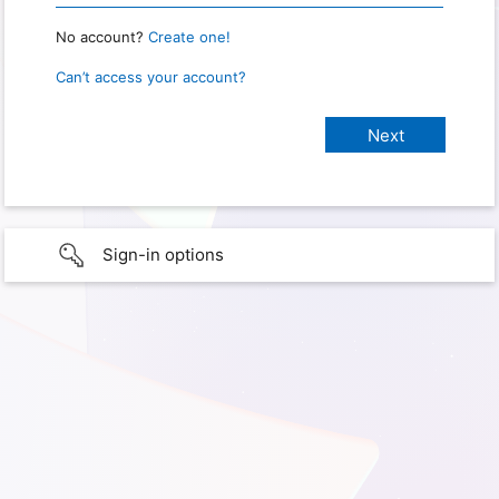
No account?
Create one!
Can’t access your account?
Sign-in options