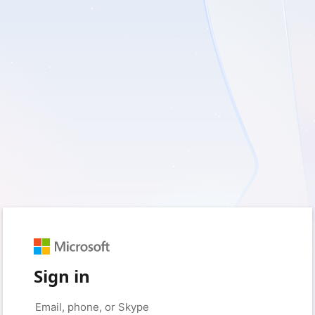
Sign in