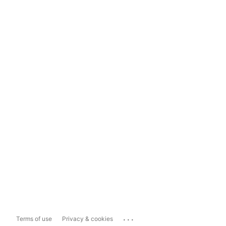
...
Terms of use
Privacy & cookies