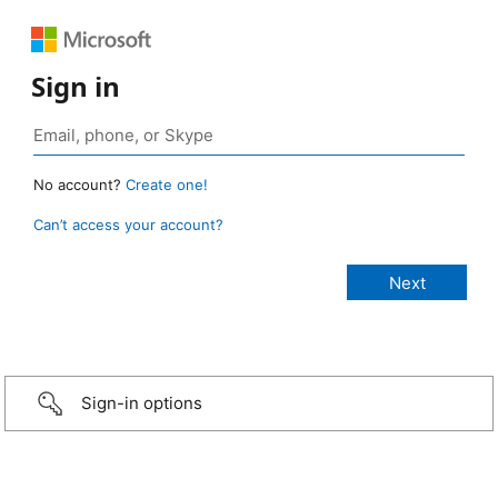
Sign in
No account?
Create one!
Can’t access your account?
Sign-in options