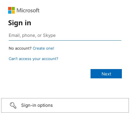
Sign in
No account?
Create one!
Can’t access your account?
Sign-in options