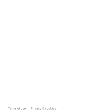
...
Terms of use
Privacy & cookies