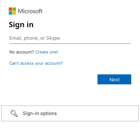
Sign in
No account?
Create one!
Can’t access your account?
Sign-in options