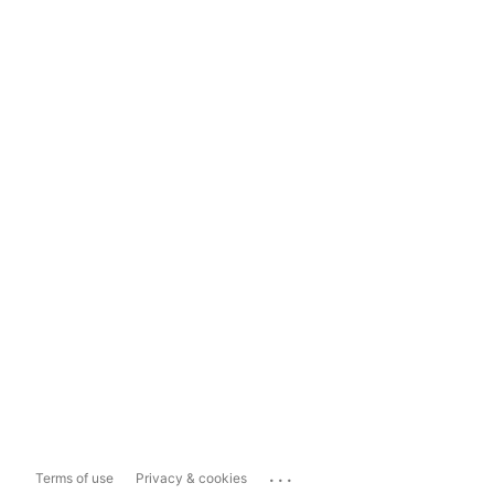
...
Terms of use
Privacy & cookies