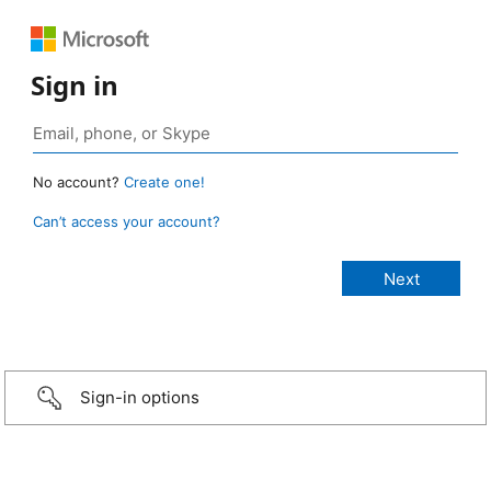
Sign in
No account?
Create one!
Can’t access your account?
Sign-in options