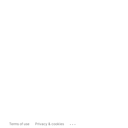
...
Terms of use
Privacy & cookies