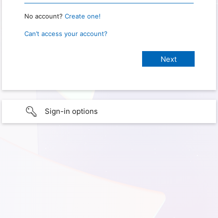
No account?
Create one!
Can’t access your account?
Sign-in options