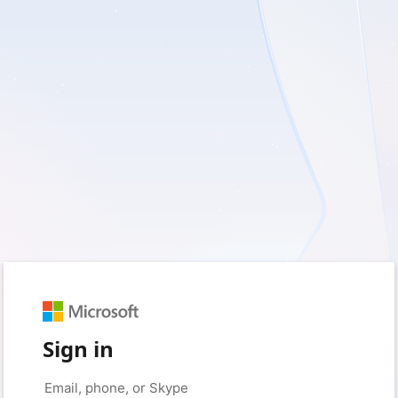
Sign in