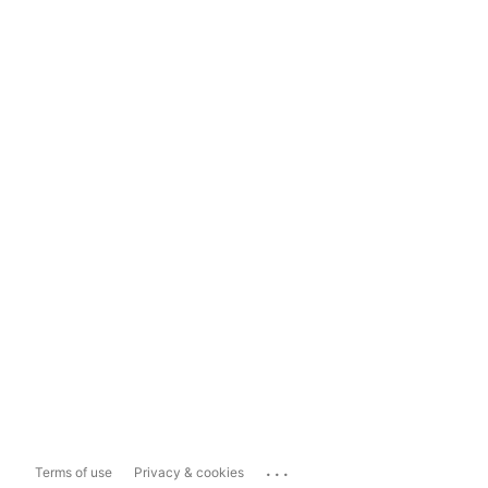
...
Terms of use
Privacy & cookies