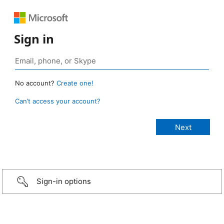
Sign in
No account?
Create one!
Can’t access your account?
Sign-in options