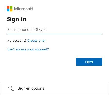
Sign in
No account?
Create one!
Can’t access your account?
Sign-in options