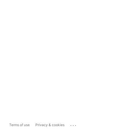
...
Terms of use
Privacy & cookies