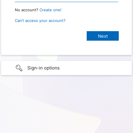
No account?
Create one!
Can’t access your account?
Sign-in options