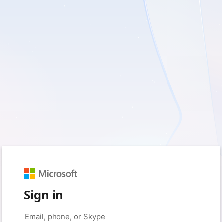
Sign in