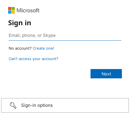
Sign in
No account?
Create one!
Can’t access your account?
Sign-in options