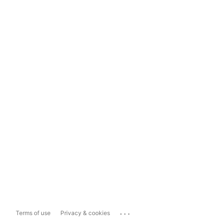
...
Terms of use
Privacy & cookies