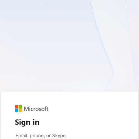
Sign in