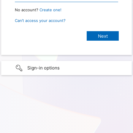
No account?
Create one!
Can’t access your account?
Sign-in options