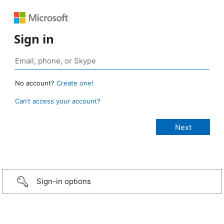
Sign in
No account?
Create one!
Can’t access your account?
Sign-in options