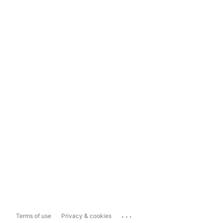
...
Terms of use
Privacy & cookies