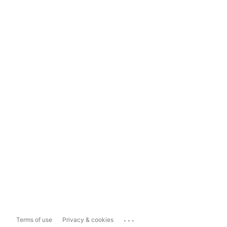
...
Terms of use
Privacy & cookies