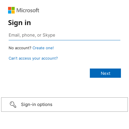
Sign in
No account?
Create one!
Can’t access your account?
Sign-in options