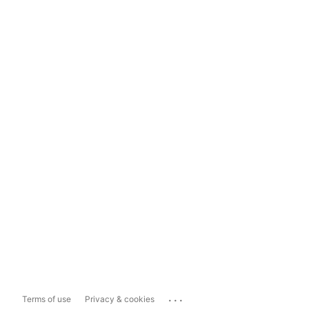
...
Terms of use
Privacy & cookies