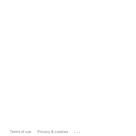
...
Terms of use
Privacy & cookies