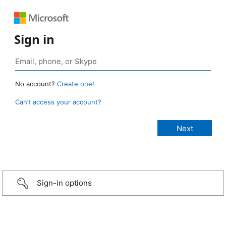
Sign in
No account?
Create one!
Can’t access your account?
Sign-in options