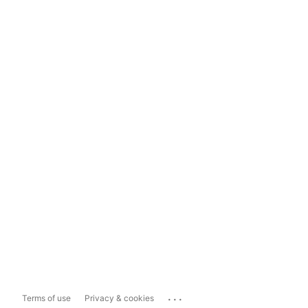
...
Terms of use
Privacy & cookies