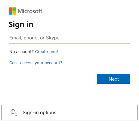
Sign in
No account?
Create one!
Can’t access your account?
Sign-in options