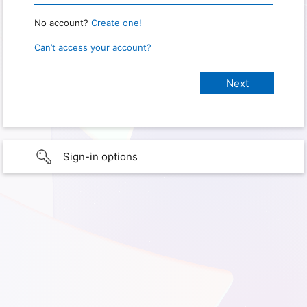
No account?
Create one!
Can’t access your account?
Sign-in options