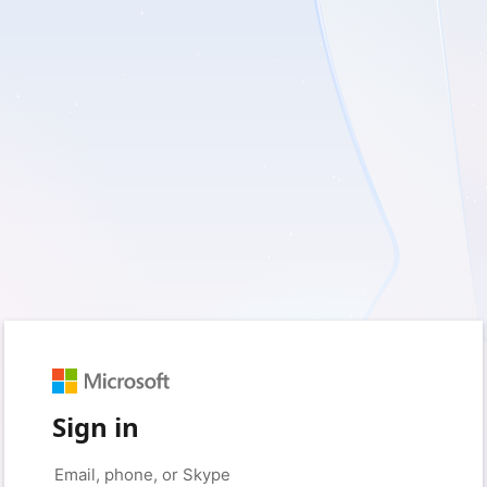
Sign in