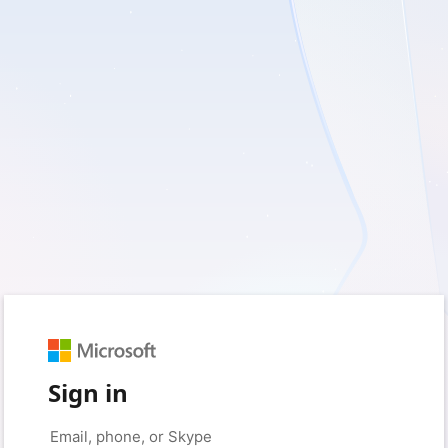
Sign in