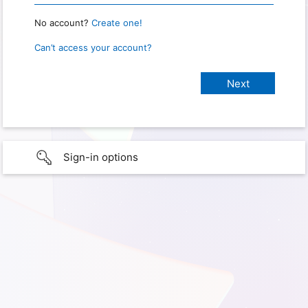
No account?
Create one!
Can’t access your account?
Sign-in options