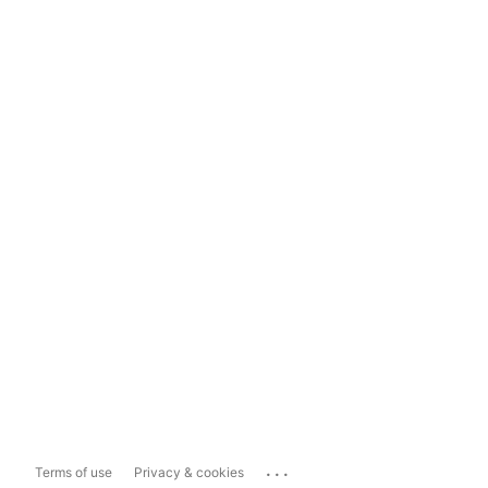
...
Terms of use
Privacy & cookies