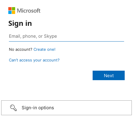
Sign in
No account?
Create one!
Can’t access your account?
Sign-in options