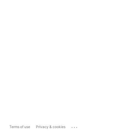
...
Terms of use
Privacy & cookies