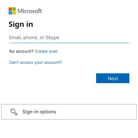
Sign in
No account?
Create one!
Can’t access your account?
Sign-in options