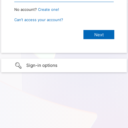
No account?
Create one!
Can’t access your account?
Sign-in options