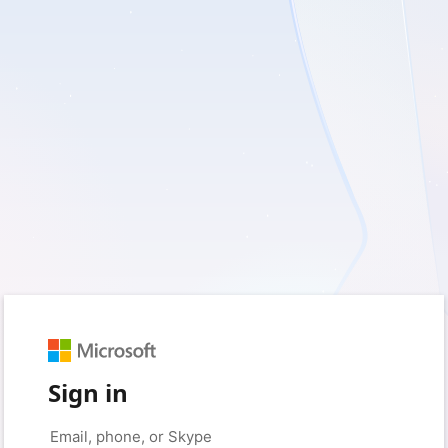
Sign in