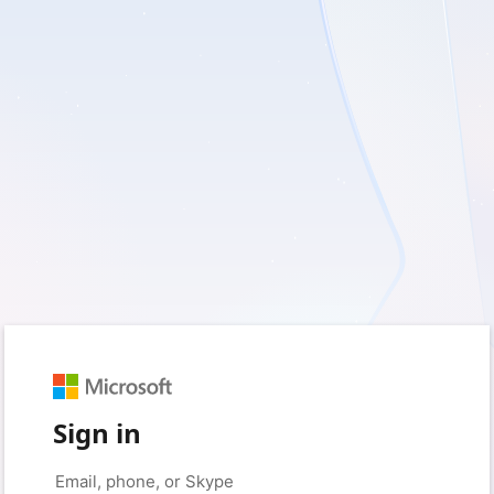
Sign in