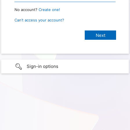
No account?
Create one!
Can’t access your account?
Sign-in options