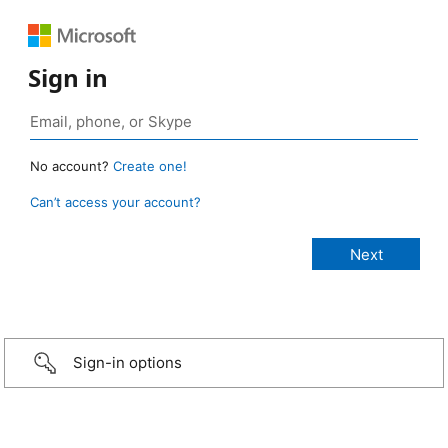
Sign in
No account?
Create one!
Can’t access your account?
Sign-in options