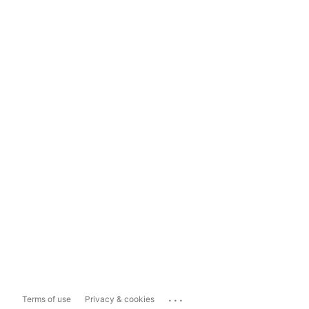
...
Terms of use
Privacy & cookies