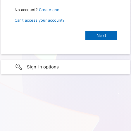
No account?
Create one!
Can’t access your account?
Sign-in options