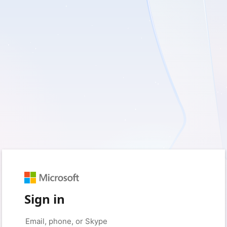
Sign in