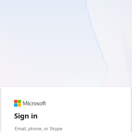
Sign in