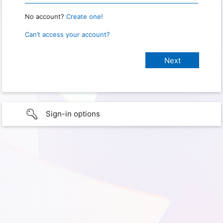
No account?
Create one!
Can’t access your account?
Sign-in options