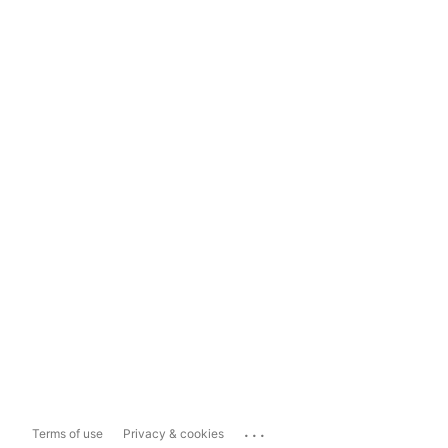
...
Terms of use
Privacy & cookies