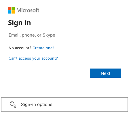
Sign in
No account?
Create one!
Can’t access your account?
Sign-in options