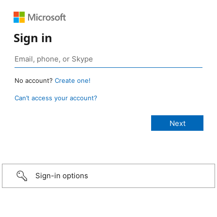
Sign in
No account?
Create one!
Can’t access your account?
Sign-in options