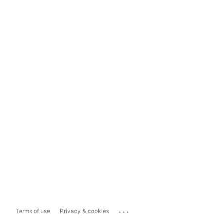
...
Terms of use
Privacy & cookies