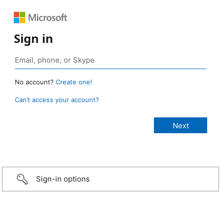
Sign in
No account?
Create one!
Can’t access your account?
Sign-in options