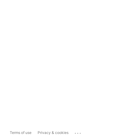
...
Terms of use
Privacy & cookies