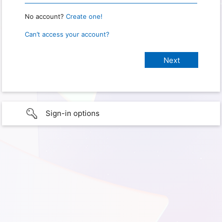
No account?
Create one!
Can’t access your account?
Sign-in options