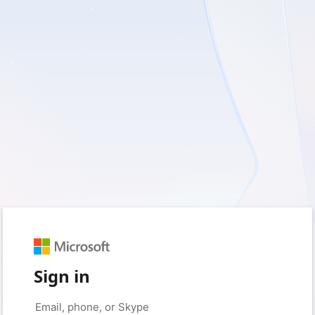
Sign in