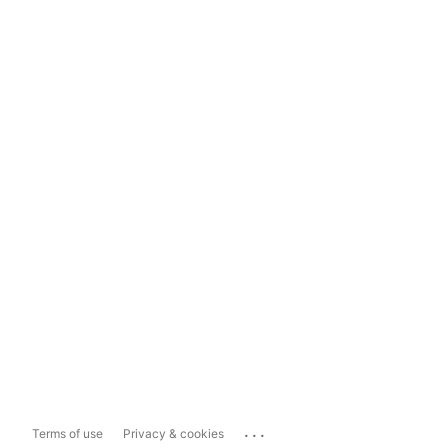
...
Terms of use
Privacy & cookies