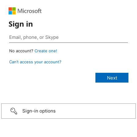
Sign in
No account?
Create one!
Can’t access your account?
Sign-in options