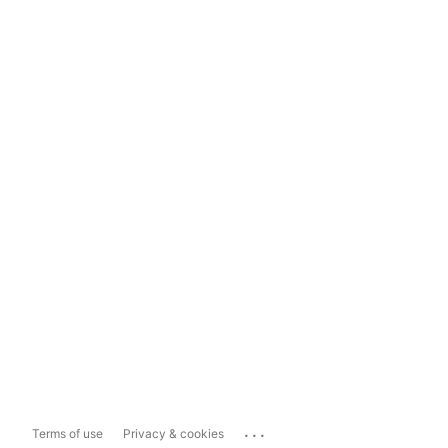
...
Terms of use
Privacy & cookies