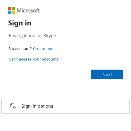
Sign in
No account?
Create one!
Can’t access your account?
Sign-in options