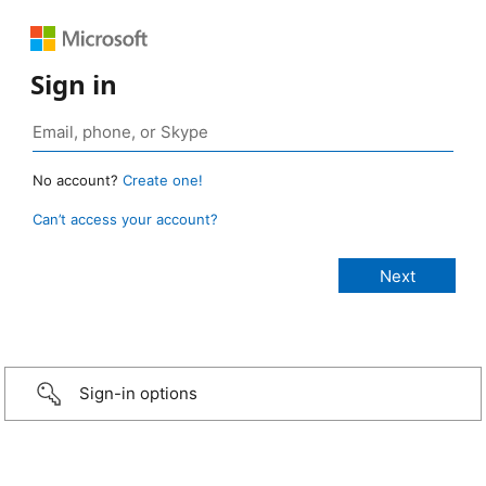
Sign in
No account?
Create one!
Can’t access your account?
Sign-in options