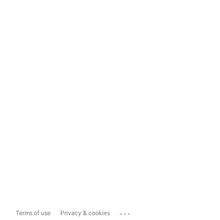
...
Terms of use
Privacy & cookies