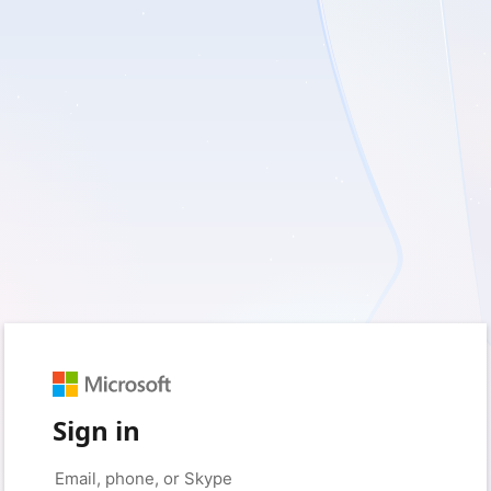
Sign in