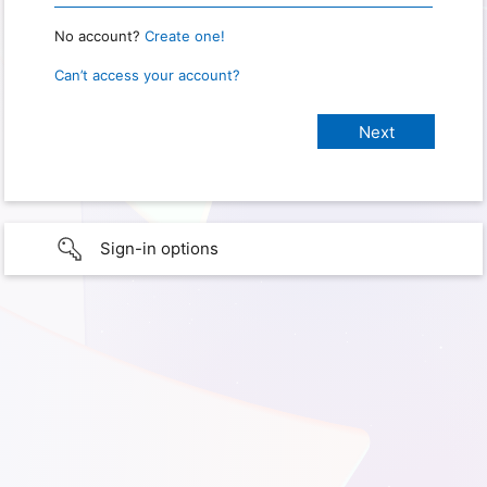
No account?
Create one!
Can’t access your account?
Sign-in options