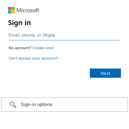
Sign in
No account?
Create one!
Can’t access your account?
Sign-in options