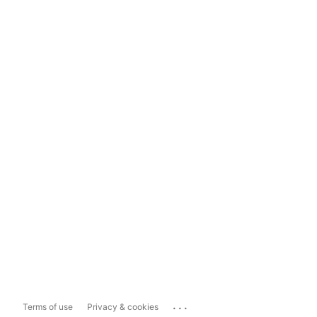
...
Terms of use
Privacy & cookies