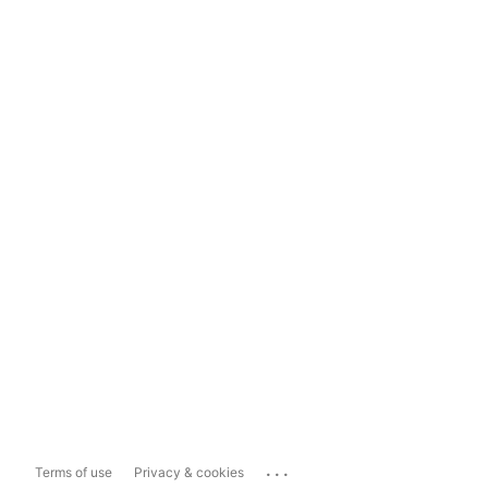
...
Terms of use
Privacy & cookies