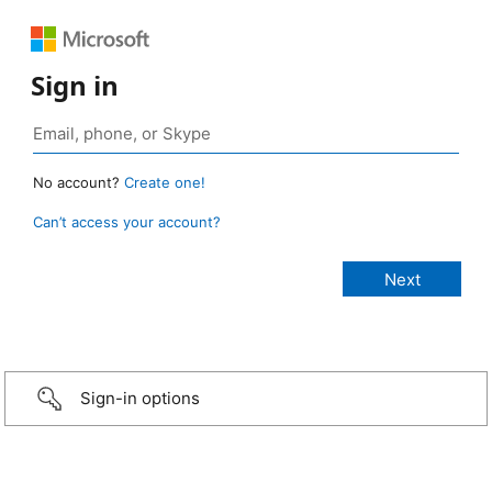
Sign in
No account?
Create one!
Can’t access your account?
Sign-in options