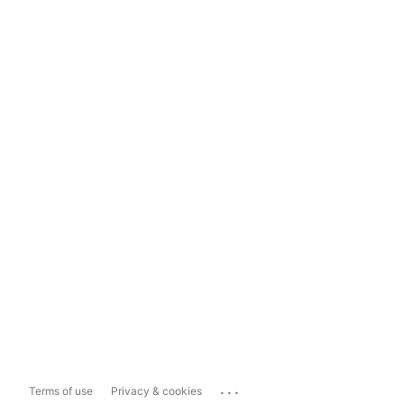
...
Terms of use
Privacy & cookies