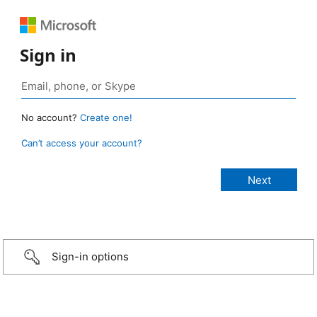
Sign in
No account?
Create one!
Can’t access your account?
Sign-in options