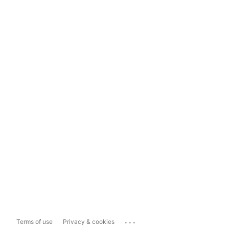
...
Terms of use
Privacy & cookies