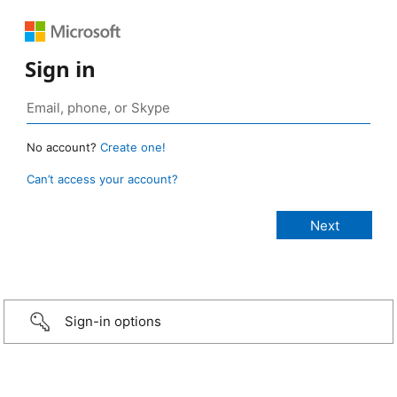
Sign in
No account?
Create one!
Can’t access your account?
Sign-in options