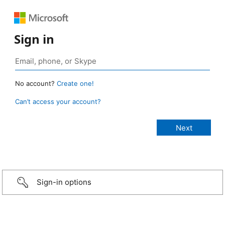
Sign in
No account?
Create one!
Can’t access your account?
Sign-in options