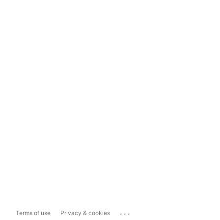
...
Terms of use
Privacy & cookies